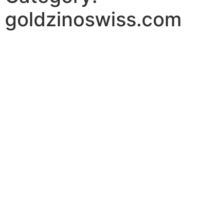
goldzinoswiss.com