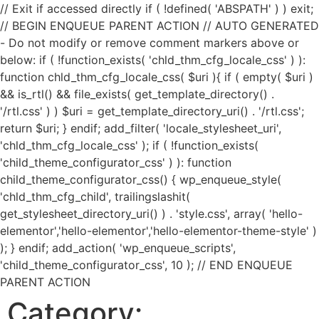
// Exit if accessed directly if ( !defined( 'ABSPATH' ) ) exit;
// BEGIN ENQUEUE PARENT ACTION // AUTO GENERATED
- Do not modify or remove comment markers above or
below: if ( !function_exists( 'chld_thm_cfg_locale_css' ) ):
function chld_thm_cfg_locale_css( $uri ){ if ( empty( $uri )
&& is_rtl() && file_exists( get_template_directory() .
'/rtl.css' ) ) $uri = get_template_directory_uri() . '/rtl.css';
return $uri; } endif; add_filter( 'locale_stylesheet_uri',
'chld_thm_cfg_locale_css' ); if ( !function_exists(
'child_theme_configurator_css' ) ): function
child_theme_configurator_css() { wp_enqueue_style(
'chld_thm_cfg_child', trailingslashit(
get_stylesheet_directory_uri() ) . 'style.css', array( 'hello-
elementor','hello-elementor','hello-elementor-theme-style' )
); } endif; add_action( 'wp_enqueue_scripts',
'child_theme_configurator_css', 10 ); // END ENQUEUE
PARENT ACTION
Category: